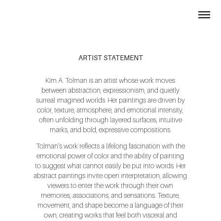
ARTIST STATEMENT
Kim A. Tolman is an artist whose work moves
between abstraction, expressionism, and quietly
surreal imagined worlds. Her paintings are driven by
color, texture, atmosphere, and emotional intensity,
often unfolding through layered surfaces, intuitive
marks, and bold, expressive compositions.
Tolman’s work reflects a lifelong fascination with the
emotional power of color and the ability of painting
to suggest what cannot easily be put into words. Her
abstract paintings invite open interpretation, allowing
viewers to enter the work through their own
memories, associations, and sensations. Texture,
movement, and shape become a language of their
own, creating works that feel both visceral and