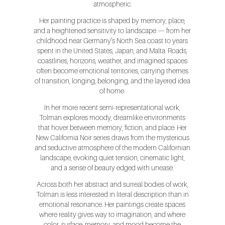
atmospheric.
Her painting practice is shaped by memory, place,
and a heightened sensitivity to landscape — from her
childhood near Germany’s North Sea coast to years
spent in the United States, Japan, and Malta. Roads,
coastlines, horizons, weather, and imagined spaces
often become emotional territories, carrying themes
of transition, longing, belonging, and the layered idea
of home.
In her more recent semi-representational work,
Tolman explores moody, dreamlike environments
that hover between memory, fiction, and place. Her
New California Noir series draws from the mysterious
and seductive atmosphere of the modern Californian
landscape, evoking quiet tension, cinematic light,
and a sense of beauty edged with unease.
Across both her abstract and surreal bodies of work,
Tolman is less interested in literal description than in
emotional resonance. Her paintings create spaces
where reality gives way to imagination, and where
color, surface, memory, and mood become the