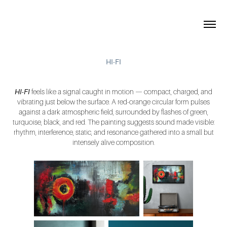
HI-FI
HI-FI
feels like a signal caught in motion — compact, charged, and
vibrating just below the surface. A red-orange circular form pulses
against a dark atmospheric field, surrounded by flashes of green,
turquoise, black, and red. The painting suggests sound made visible:
rhythm, interference, static, and resonance gathered into a small but
intensely alive composition.