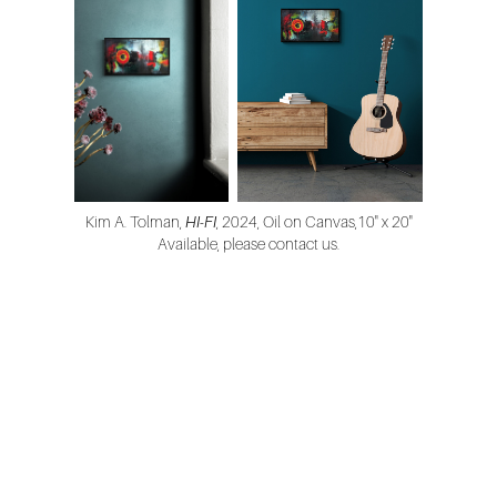
Kim A. Tolman,
HI-FI
, 2024, Oil on Canvas,10" x 20"
Available, please contact us.